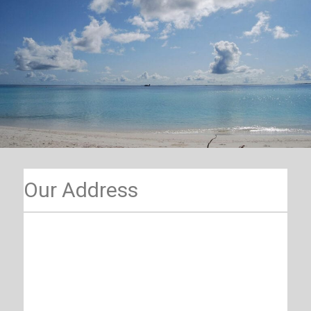
Our Address