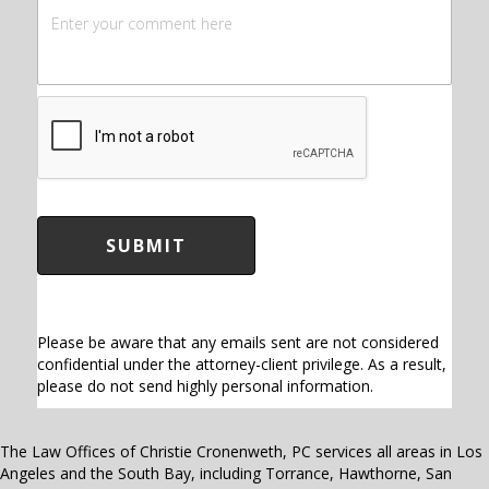
C
A
P
T
C
H
A
Please be aware that any emails sent are not considered
confidential under the attorney-client privilege. As a result,
please do not send highly personal information.
The Law Offices of Christie Cronenweth, PC services all areas in Los
Angeles and the South Bay, including Torrance, Hawthorne, San