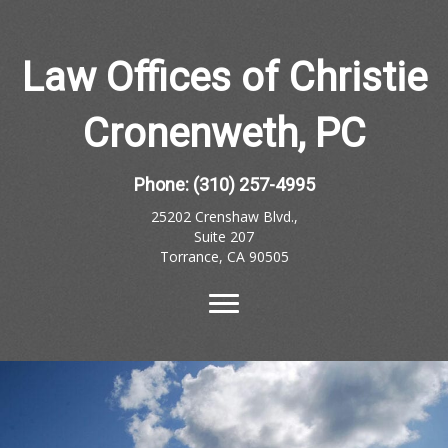
Law Offices of Christie
Cronenweth, PC
Phone:
(310) 257-4995
25202 Crenshaw Blvd.,
Suite 207
Torrance, CA 90505