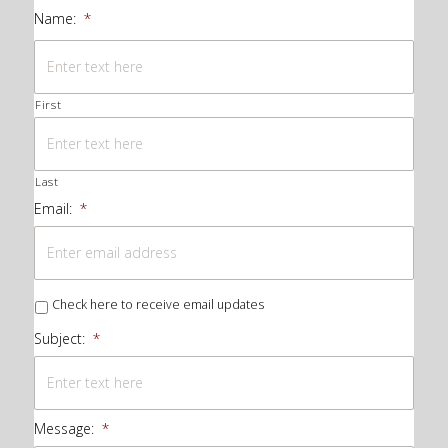
Name:
*
First
Last
Email:
*
Check here to receive email updates
Subject:
*
Message:
*