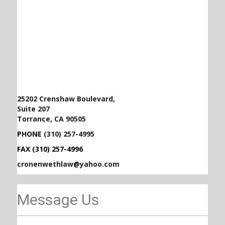
25202 Crenshaw Boulevard,
Suite 207
Torrance, CA 90505
PHONE
(310) 257-4995
FAX (310) 257-4996
cronenwethlaw@yahoo.com
Message Us