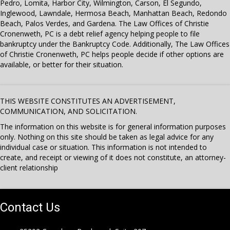
Pedro, Lomita, Harbor City, Wilmington, Carson, El Segundo,
Inglewood, Lawndale, Hermosa Beach, Manhattan Beach, Redondo
Beach, Palos Verdes, and Gardena. The Law Offices of Christie
Cronenweth, PC is a debt relief agency helping people to file
bankruptcy under the Bankruptcy Code. Additionally, The Law Offices
of Christie Cronenweth, PC helps people decide if other options are
available, or better for their situation.
THIS WEBSITE CONSTITUTES AN ADVERTISEMENT,
COMMUNICATION, AND SOLICITATION.
The information on this website is for general information purposes
only. Nothing on this site should be taken as legal advice for any
individual case or situation. This information is not intended to
create, and receipt or viewing of it does not constitute, an attorney-
client relationship
Contact Us