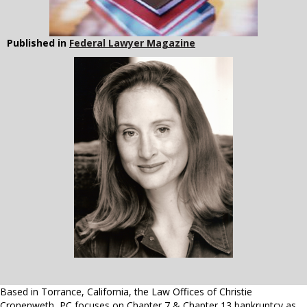
Published in
Federal Lawyer Magazine
Based in Torrance, California, the Law Offices of Christie
Cronenweth, PC focuses on Chapter 7 & Chapter 13 bankruptcy as