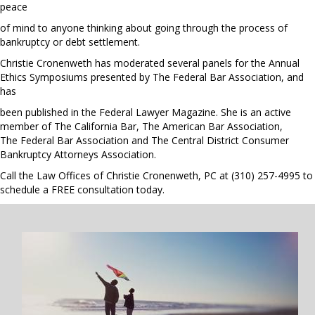
peace
of mind to anyone thinking about going through the process of
bankruptcy or debt settlement.
Christie Cronenweth has moderated several panels for the Annual
Ethics Symposiums presented by The Federal Bar Association, and
has
been published in the
Federal Lawyer Magazine
. She is an active
member of The California Bar, The American Bar Association,
The Federal Bar Association and The Central District Consumer
Bankruptcy Attorneys Association.
Call the Law Offices of Christie Cronenweth, PC at
(310) 257-4995
to
schedule a FREE consultation today.