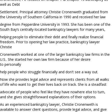
well as Debt
Settlement. Principal attorney Christie Cronenweth graduated from
the University of Southern California in 1990 and received her law
degree from Pepperdine University in 1993. She has been one of the
South Bay’s centrally-located bankruptcy lawyers for many years,
helping people to eliminate their debt and finally realize financial
freedom. Prior to opening her law practice, bankruptcy lawyer
Christie
Cronenweth worked at one of the larger bankruptcy law firms in the
U.S.. She started her own law firm because of her desire
to personally
help people who struggle financially and don't see a way out.
Now she provides legal advice and represents clients from all walks
of life who want to get their lives back on track. She is a steadfast
advocate of people who feel like they have nowhere else to turn,
and she gives straightforward explanations of their options.
As an experienced bankruptcy lawyer, Christie Cronenweth is
available to answer client questions, provide legal advice, and give