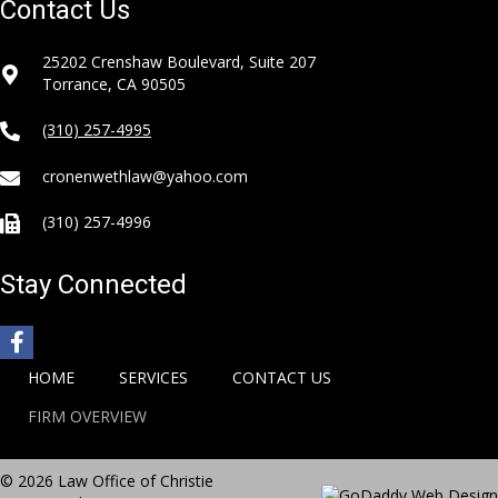
Contact Us
25202 Crenshaw Boulevard, Suite 207
Torrance, CA 90505
(310) 257-4995
cronenwethlaw@yahoo.com
(310) 257-4996
Stay Connected
HOME
SERVICES
CONTACT US
FIRM OVERVIEW
© 2026 Law Office of Christie