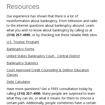
Resources
Our experience has shown that there is a lot of
misinformation about bankruptcy. From television and radio
to the internet questions about bankruptcy abound. Learn
what you wish to know about bankruptcy by calling us at
(310) 257-4995
, or by checking out these reliable Web sites:
U.S. Trustee Program
Bankruptcy Forms
United States Bankruptcy Court - Central District
Bankruptcy Statistics
Court Approved Credit Counseling & Debtor Education
Classes
Debt Calculator
Have more questions? Get a FREE consultation today by
calling
(310) 257-4995
. Many people are surprised to learn
what they can do, or what it means for them to choose a
certain path. Additionally, people sometimes have a certain