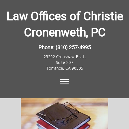
Law Offices of Christie
Cronenweth, PC
Phone:
(310) 257-4995
25202 Crenshaw Blvd.,
Suite 207
Torrance, CA 90505