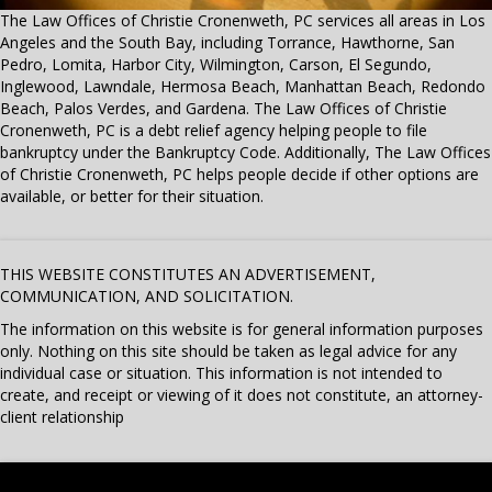
The Law Offices of Christie Cronenweth, PC services all areas in Los
Angeles and the South Bay, including Torrance, Hawthorne, San
Pedro, Lomita, Harbor City, Wilmington, Carson, El Segundo,
Inglewood, Lawndale, Hermosa Beach, Manhattan Beach, Redondo
Beach, Palos Verdes, and Gardena. The Law Offices of Christie
Cronenweth, PC is a debt relief agency helping people to file
bankruptcy under the Bankruptcy Code. Additionally, The Law Offices
of Christie Cronenweth, PC helps people decide if other options are
available, or better for their situation.
THIS WEBSITE CONSTITUTES AN ADVERTISEMENT,
COMMUNICATION, AND SOLICITATION.
The information on this website is for general information purposes
only. Nothing on this site should be taken as legal advice for any
individual case or situation. This information is not intended to
create, and receipt or viewing of it does not constitute, an attorney-
client relationship