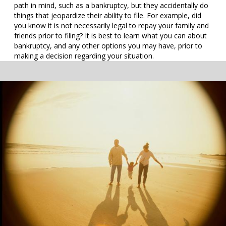
path in mind, such as a bankruptcy, but they accidentally do
things that jeopardize their ability to file. For example, did
you know it is not necessarily legal to repay your family and
friends prior to filing? It is best to learn what you can about
bankruptcy, and any other options you may have, prior to
making a decision regarding your situation.